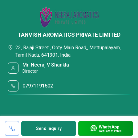
TANVISH AROMATICS PRIVATE LIMITED
23, Rajaji Street , Ooty Main Road,, Mettupalayam,
Tamil Nadu, 641301, India
Mr. Neeraj V Shankla
Director
07971191502
WhatsApp
Send Inquiry
Get Latest Price