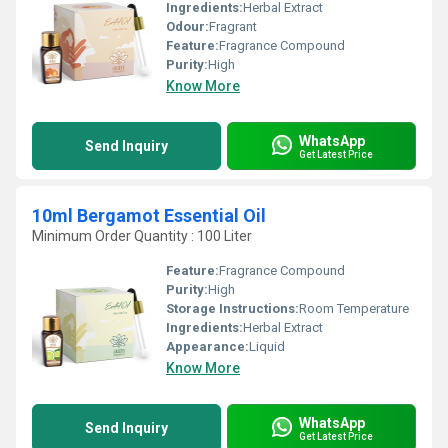
Ingredients:
Herbal Extract
Odour:
Fragrant
Feature:
Fragrance Compound
Purity:
High
Know More
WhatsApp
Send Inquiry
Get Latest Price
10ml Bergamot Essential Oil
Minimum Order Quantity : 100 Liter
Feature:
Fragrance Compound
Purity:
High
Storage Instructions:
Room Temperature
Ingredients:
Herbal Extract
Appearance:
Liquid
Know More
WhatsApp
Send Inquiry
Get Latest Price