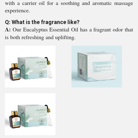
with a carrier oil for a soothing and aromatic massage
experience.
Q: What is the fragrance like?
A:
Our Eucalyptus Essential Oil has a fragrant odor that
is both refreshing and uplifting.