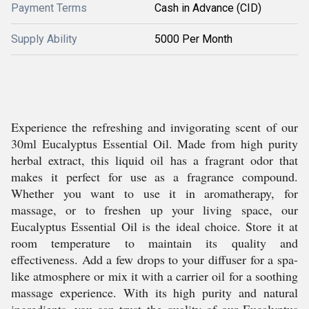
Payment Terms
Cash in Advance (CID)
Supply Ability
5000 Per Month
Experience the refreshing and invigorating scent of our
30ml Eucalyptus Essential Oil. Made from high purity
herbal extract, this liquid oil has a fragrant odor that
makes it perfect for use as a fragrance compound.
Whether you want to use it in aromatherapy, for
massage, or to freshen up your living space, our
Eucalyptus Essential Oil is the ideal choice. Store it at
room temperature to maintain its quality and
effectiveness. Add a few drops to your diffuser for a spa-
like atmosphere or mix it with a carrier oil for a soothing
massage experience. With its high purity and natural