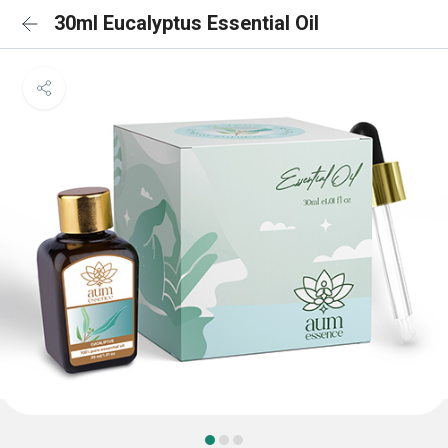
30ml Eucalyptus Essential Oil