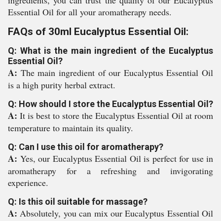
ingredients, you can trust the quality of our Eucalyptus
Essential Oil for all your aromatherapy needs.
FAQs of 30ml Eucalyptus Essential Oil:
Q: What is the main ingredient of the Eucalyptus
Essential Oil?
A:
The main ingredient of our Eucalyptus Essential Oil
is a high purity herbal extract.
Q: How should I store the Eucalyptus Essential Oil?
A:
It is best to store the Eucalyptus Essential Oil at room
temperature to maintain its quality.
Q: Can I use this oil for aromatherapy?
A:
Yes, our Eucalyptus Essential Oil is perfect for use in
aromatherapy for a refreshing and invigorating
experience.
Q: Is this oil suitable for massage?
A:
Absolutely, you can mix our Eucalyptus Essential Oil