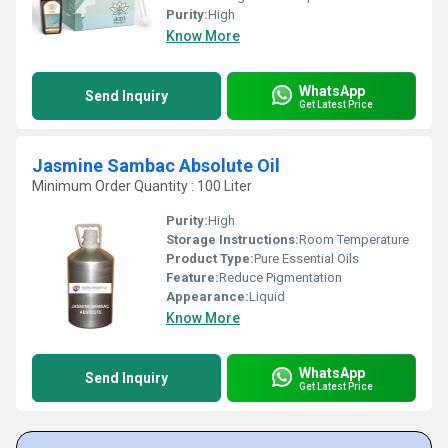
Purity:
High
Know More
WhatsApp
Send Inquiry
Get Latest Price
Jasmine Sambac Absolute Oil
Minimum Order Quantity : 100 Liter
Purity:
High
Storage Instructions:
Room Temperature
Product Type:
Pure Essential Oils
Feature:
Reduce Pigmentation
Appearance:
Liquid
Know More
WhatsApp
Send Inquiry
Get Latest Price