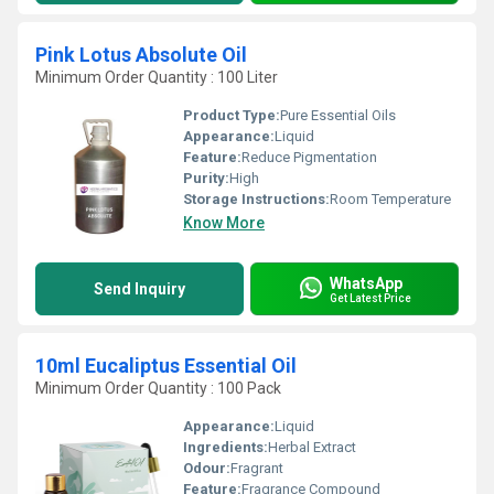
Pink Lotus Absolute Oil
Minimum Order Quantity : 100 Liter
Product Type:
Pure Essential Oils
Appearance:
Liquid
Feature:
Reduce Pigmentation
Purity:
High
Storage Instructions:
Room Temperature
Know More
WhatsApp
Send Inquiry
Get Latest Price
10ml Eucaliptus Essential Oil
Minimum Order Quantity : 100 Pack
Appearance:
Liquid
Ingredients:
Herbal Extract
Odour:
Fragrant
Feature:
Fragrance Compound