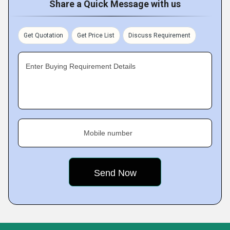
Share a Quick Message with us
Get Quotation
Get Price List
Discuss Requirement
Enter Buying Requirement Details
Mobile number