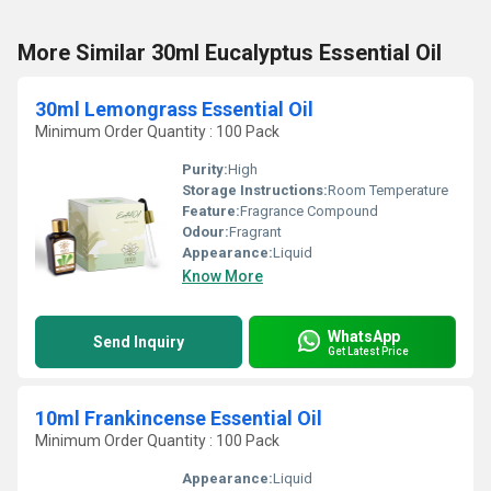
More Similar 30ml Eucalyptus Essential Oil
30ml Lemongrass Essential Oil
Minimum Order Quantity : 100 Pack
Purity:
High
Storage Instructions:
Room Temperature
Feature:
Fragrance Compound
Odour:
Fragrant
Appearance:
Liquid
Know More
WhatsApp
Send Inquiry
Get Latest Price
10ml Frankincense Essential Oil
Minimum Order Quantity : 100 Pack
Appearance:
Liquid