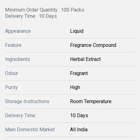
Minimum Order Quantity : 100 Packs
Delivery Time : 10 Days
Appearance
Liquid
Feature
Fragrance Compound
Ingredients
Herbal Extract
Odour
Fragrant
Purity
High
Storage Instructions
Room Temperature
Delivery Time
10 Days
Main Domestic Market
All India